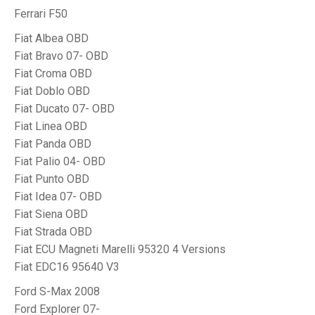
Ferrari F50
Fiat Albea OBD
Fiat Bravo 07- OBD
Fiat Croma OBD
Fiat Doblo OBD
Fiat Ducato 07- OBD
Fiat Linea OBD
Fiat Panda OBD
Fiat Palio 04- OBD
Fiat Punto OBD
Fiat Idea 07- OBD
Fiat Siena OBD
Fiat Strada OBD
Fiat ECU Magneti Marelli 95320 4 Versions
Fiat EDC16 95640 V3
Ford S-Max 2008
Ford Explorer 07-