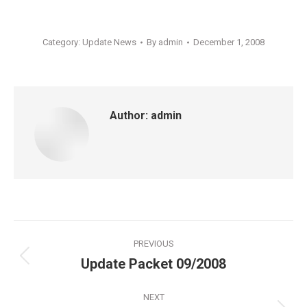
Category:
Update News
By
admin
December 1, 2008
Author:
admin
Post
PREVIOUS
navigation
Update Packet 09/2008
Previous
post:
NEXT