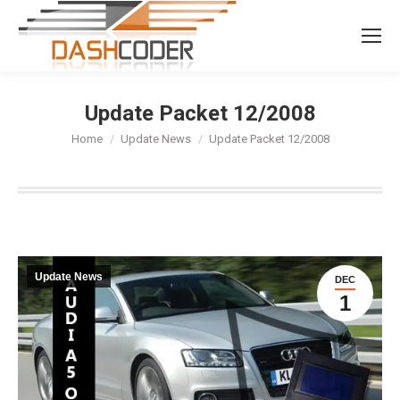
Search:
Update Packet 12/2008
You are here:
Home
Update News
Update Packet 12/2008
Update News
DEC
1