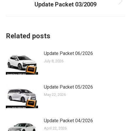
Update Packet 03/2009
Next
post:
Related posts
Update Packet 06/2026
July 8, 2026
Update Packet 05/2026
May 22, 2026
Update Packet 04/2026
April 22, 2026