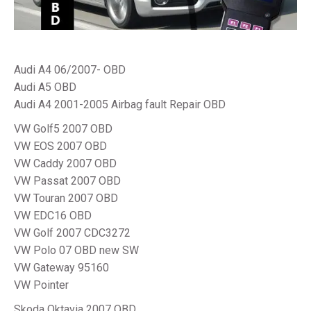
Audi A4 06/2007- OBD
Audi A5 OBD
Audi A4 2001-2005 Airbag fault Repair OBD
VW Golf5 2007 OBD
VW EOS 2007 OBD
VW Caddy 2007 OBD
VW Passat 2007 OBD
VW Touran 2007 OBD
VW EDC16 OBD
VW Golf 2007 CDC3272
VW Polo 07 OBD new SW
VW Gateway 95160
VW Pointer
Skoda Oktavia 2007 OBD