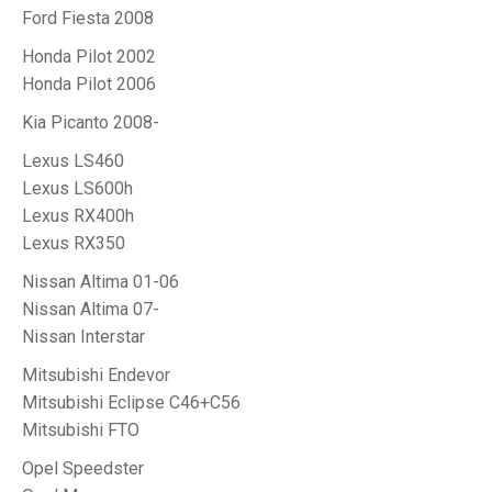
Ford Fiesta 2008
Honda Pilot 2002
Honda Pilot 2006
Kia Picanto 2008-
Lexus LS460
Lexus LS600h
Lexus RX400h
Lexus RX350
Nissan Altima 01-06
Nissan Altima 07-
Nissan Interstar
Mitsubishi Endevor
Mitsubishi Eclipse C46+C56
Mitsubishi FTO
Opel Speedster