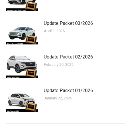
Update Packet 03/2026
April 1, 2026
Update Packet 02/2026
February 20, 2026
Update Packet 01/2026
January 22, 2026