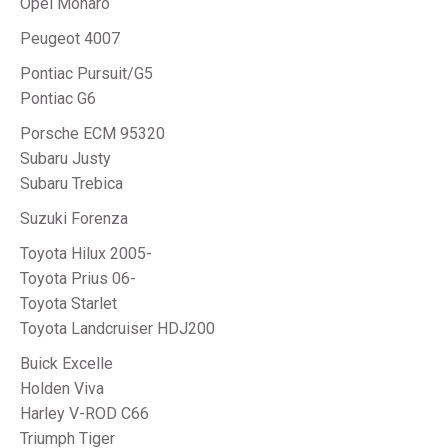
Opel Monaro
Peugeot 4007
Pontiac Pursuit/G5
Pontiac G6
Porsche ECM 95320
Subaru Justy
Subaru Trebica
Suzuki Forenza
Toyota Hilux 2005-
Toyota Prius 06-
Toyota Starlet
Toyota Landcruiser HDJ200
Buick Excelle
Holden Viva
Harley V-ROD C66
Triumph Tiger