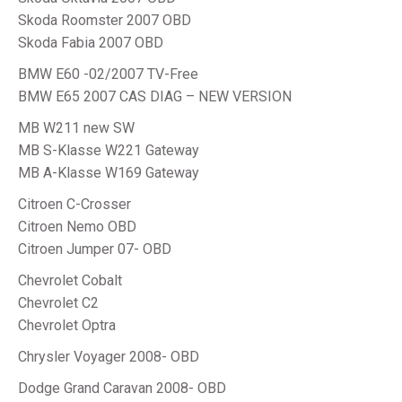
Skoda Roomster 2007 OBD
Skoda Fabia 2007 OBD
BMW E60 -02/2007 TV-Free
BMW E65 2007 CAS DIAG – NEW VERSION
MB W211 new SW
MB S-Klasse W221 Gateway
MB A-Klasse W169 Gateway
Citroen C-Crosser
Citroen Nemo OBD
Citroen Jumper 07- OBD
Chevrolet Cobalt
Chevrolet C2
Chevrolet Optra
Chrysler Voyager 2008- OBD
Dodge Grand Caravan 2008- OBD