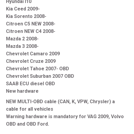
Hyundai I10
Kia Ceed 2009-
Kia Sorento 2008-
Citroen C5 NEW 2008-
Citroen NEW C4 2008-
Mazda 2 2008-
Mazda 3 2008-
Chevrolet Camaro 2009
Chevrolet Cruze 2009
Chevrolet Tahoe 2007- OBD
Chevrolet Suburban 2007 OBD
SAAB ECU diesel OBD
New hardware
NEW MULTI-OBD cable (CAN, K, VPW, Chrysler) a
cable for all vehicles
Warning hardware is mandatory for VAG 2009, Volvo
OBD and OBD Ford.