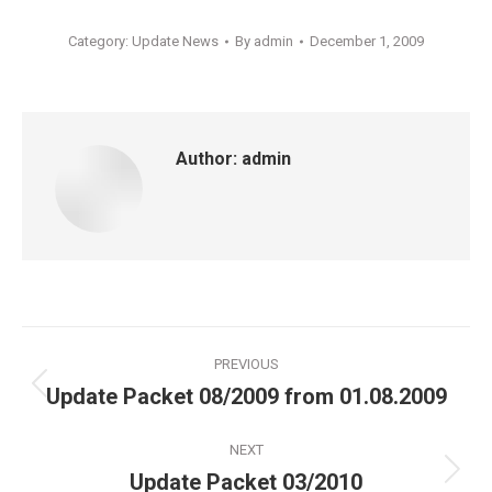
Category:
Update News
By
admin
December 1, 2009
Author:
admin
Post
PREVIOUS
navigation
Update Packet 08/2009 from 01.08.2009
Previous
post:
NEXT
Update Packet 03/2010
Next