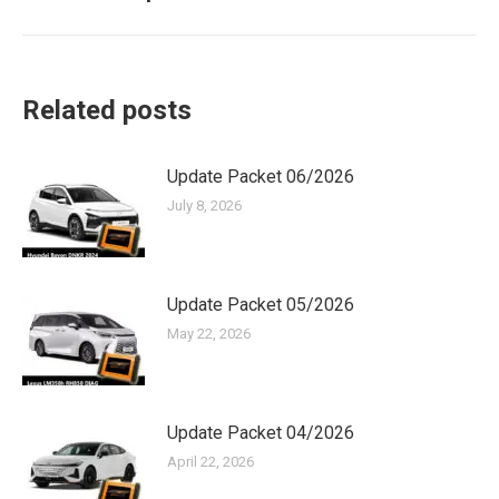
post:
Related posts
Update Packet 06/2026
July 8, 2026
Update Packet 05/2026
May 22, 2026
Update Packet 04/2026
April 22, 2026