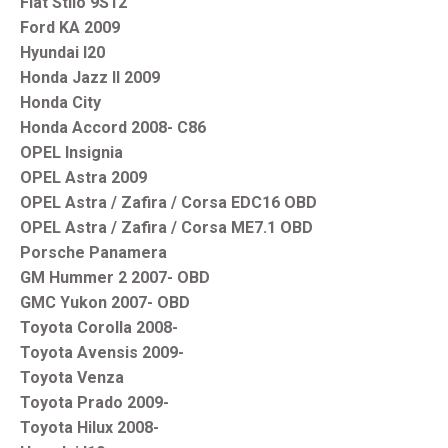
Fiat Stilo 9S12
Ford KA 2009
Hyundai I20
Honda Jazz II 2009
Honda City
Honda Accord 2008- C86
OPEL Insignia
OPEL Astra 2009
OPEL Astra / Zafira / Corsa EDC16 OBD
OPEL Astra / Zafira / Corsa ME7.1 OBD
Porsche Panamera
GM Hummer 2 2007- OBD
GMC Yukon 2007- OBD
Toyota Corolla 2008-
Toyota Avensis 2009-
Toyota Venza
Toyota Prado 2009-
Toyota Hilux 2008-