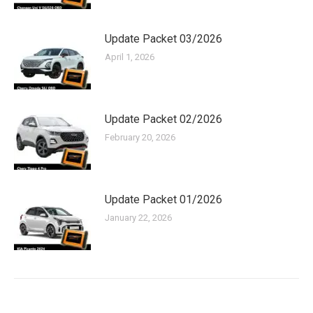
Update Packet 03/2026
April 1, 2026
Update Packet 02/2026
February 20, 2026
Update Packet 01/2026
January 22, 2026