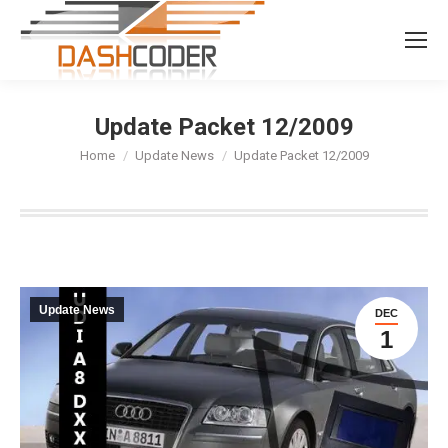
Search:
Update Packet 12/2009
You are here:
Home
Update News
Update Packet 12/2009
Update News
DEC
1