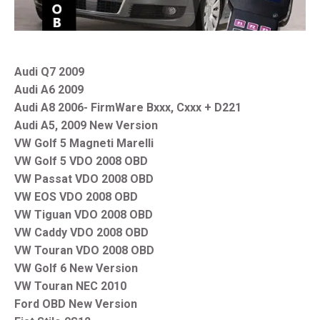
Audi Q7 2009
Audi A6 2009
Audi A8 2006- FirmWare Bxxx, Cxxx + D221
Audi A5, 2009 New Version
VW Golf 5 Magneti Marelli
VW Golf 5 VDO 2008 OBD
VW Passat VDO 2008 OBD
VW EOS VDO 2008 OBD
VW Tiguan VDO 2008 OBD
VW Caddy VDO 2008 OBD
VW Touran VDO 2008 OBD
VW Golf 6 New Version
VW Touran NEC 2010
Ford OBD New Version