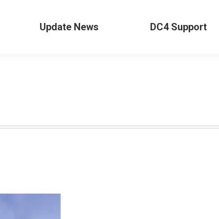
Update News
DC4 Support