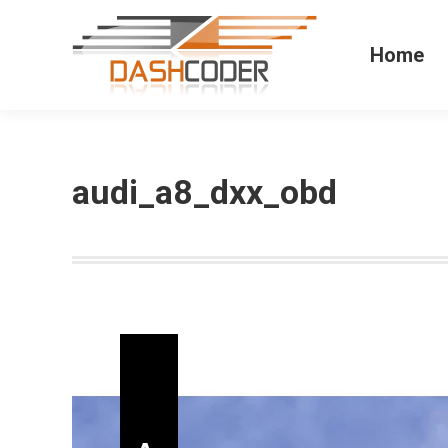
Home
audi_a8_dxx_obd