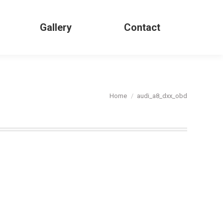
Gallery
Contact
Search:
You are here:
Home
audi_a8_dxx_obd