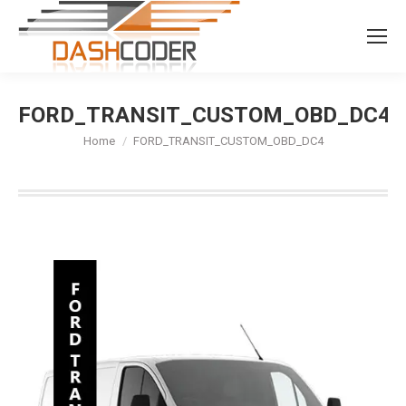
Search:
FORD_TRANSIT_CUSTOM_OBD_DC4
You are here:
Home
FORD_TRANSIT_CUSTOM_OBD_DC4