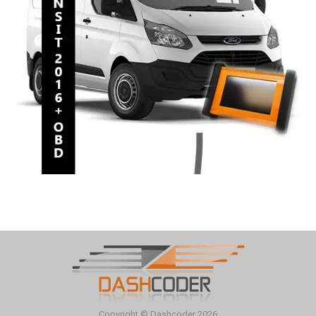
Copyright © Dashcoder 2026