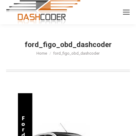
Search:
ford_figo_obd_dashcoder
You are here:
Home
ford_figo_obd_dashcoder