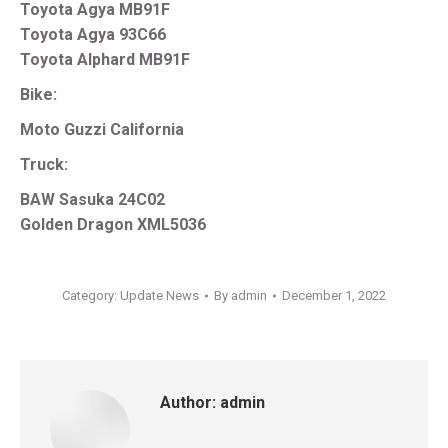
Toyota Agya MB91F
Toyota Agya 93C66
Toyota Alphard MB91F
Bike:
Moto Guzzi California
Truck:
BAW Sasuka 24C02
Golden Dragon XML5036
Category:
Update News
By
admin
December 1, 2022
Author:
admin