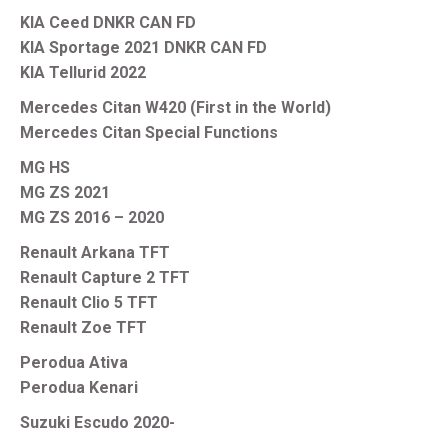
KIA Ceed DNKR CAN FD
KIA Sportage 2021 DNKR CAN FD
KIA Tellurid 2022
Mercedes Citan W420 (First in the World)
Mercedes Citan Special Functions
MG HS
MG ZS 2021
MG ZS 2016 – 2020
Renault Arkana TFT
Renault Capture 2 TFT
Renault Clio 5 TFT
Renault Zoe TFT
Perodua Ativa
Perodua Kenari
Suzuki Escudo 2020-