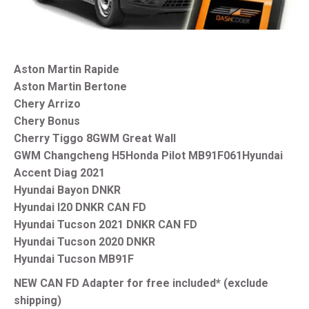
Aston Martin Rapide
Aston Martin Bertone
Chery Arrizo
Chery Bonus
Cherry Tiggo 8
GWM Great Wall
GWM Changcheng H5
Honda Pilot MB91F061
Hyundai
Accent Diag 2021
Hyundai Bayon DNKR
Hyundai I20 DNKR CAN FD
Hyundai Tucson 2021 DNKR CAN FD
Hyundai Tucson 2020 DNKR
Hyundai Tucson MB91F
NEW CAN FD Adapter for free included* (exclude
shipping)