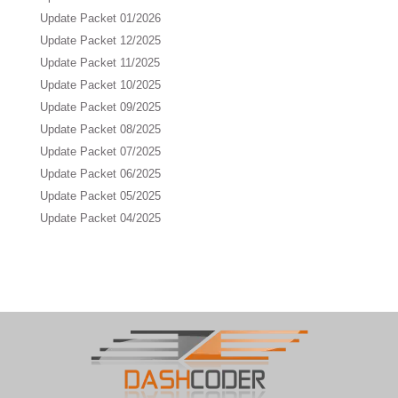
Update Packet 01/2026
Update Packet 12/2025
Update Packet 11/2025
Update Packet 10/2025
Update Packet 09/2025
Update Packet 08/2025
Update Packet 07/2025
Update Packet 06/2025
Update Packet 05/2025
Update Packet 04/2025