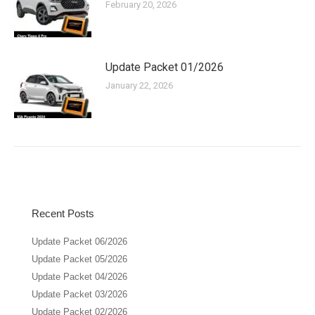
February 20, 2026
Update Packet 01/2026
January 22, 2026
Recent Posts
Update Packet 06/2026
Update Packet 05/2026
Update Packet 04/2026
Update Packet 03/2026
Update Packet 02/2026