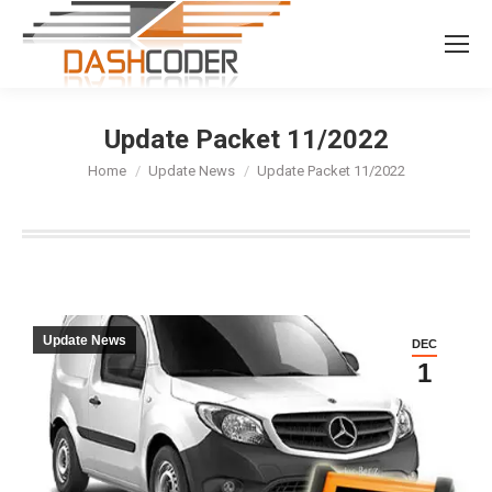
Search:
Update Packet 11/2022
You are here:
Home
Update News
Update Packet 11/2022
Update News
DEC
1