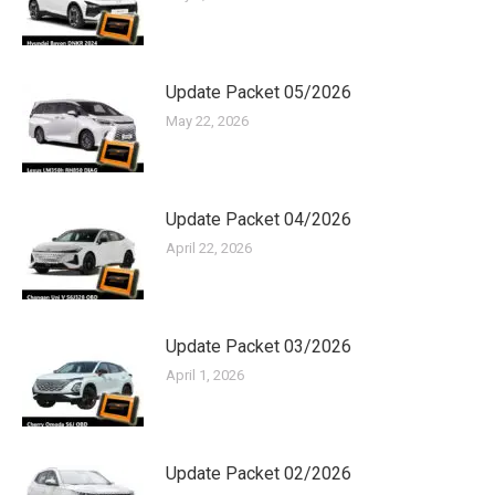
Update Packet 05/2026
May 22, 2026
Update Packet 04/2026
April 22, 2026
Update Packet 03/2026
April 1, 2026
Update Packet 02/2026