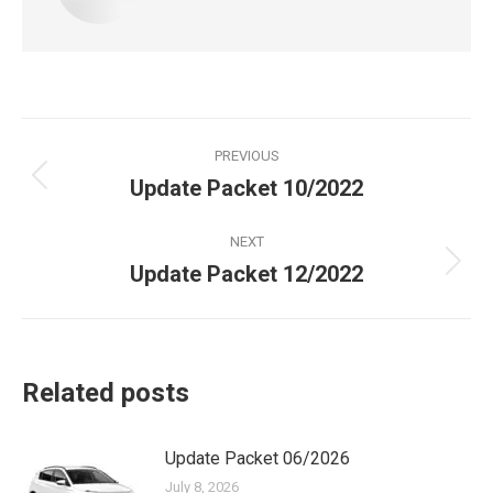
Post
PREVIOUS
navigation
Update Packet 10/2022
Previous
post:
NEXT
Update Packet 12/2022
Next
post:
Related posts
Update Packet 06/2026
July 8, 2026