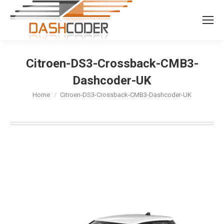
Search:
Citroen-DS3-Crossback-CMB3-
Dashcoder-UK
You are here:
Home
Citroen-DS3-Crossback-CMB3-Dashcoder-UK