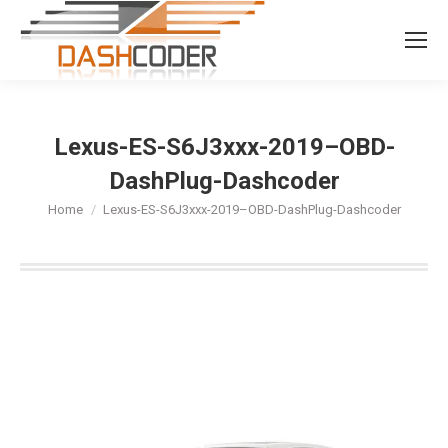
Search:
Lexus-ES-S6J3xxx-2019–OBD-
DashPlug-Dashcoder
You are here:
Home
Lexus-ES-S6J3xxx-2019–OBD-DashPlug-Dashcoder