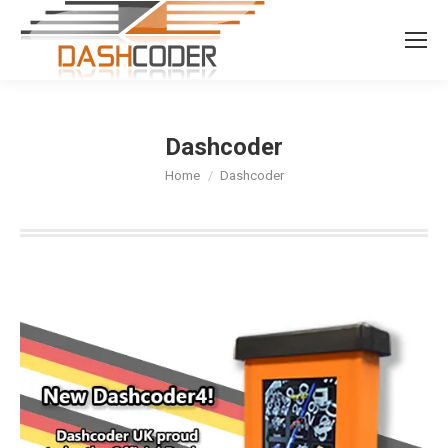
Search:
Dashcoder
You are here:
Home
Dashcoder