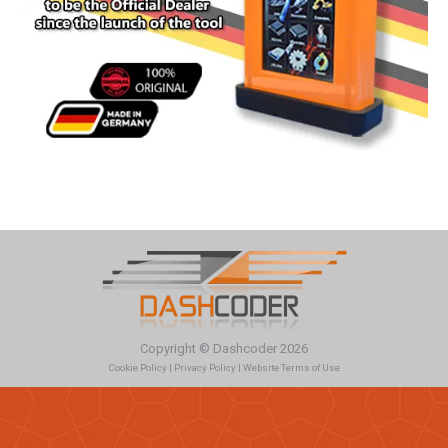
Copyright © Dashcoder 2026
Cookie Policy
|
Privacy Policy
|
Website Terms of Use