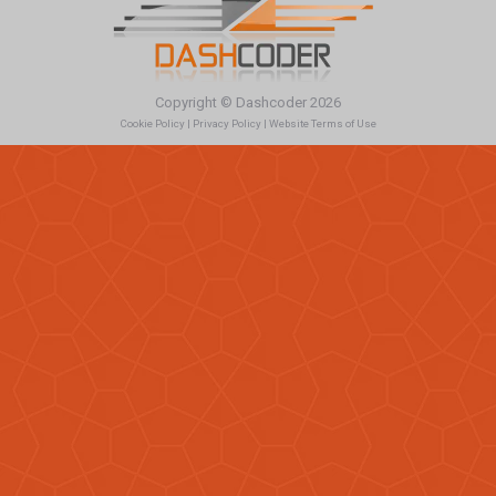
Copyright © Dashcoder 2026
Cookie Policy
|
Privacy Policy
|
Website Terms of Use