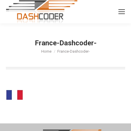
Search:
France-Dashcoder-
You are here:
Home
France-Dashcoder-