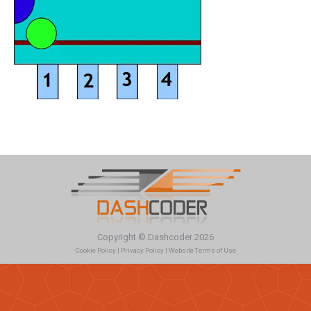
Copyright © Dashcoder 2026
Cookie Policy
|
Privacy Policy
|
Website Terms of Use