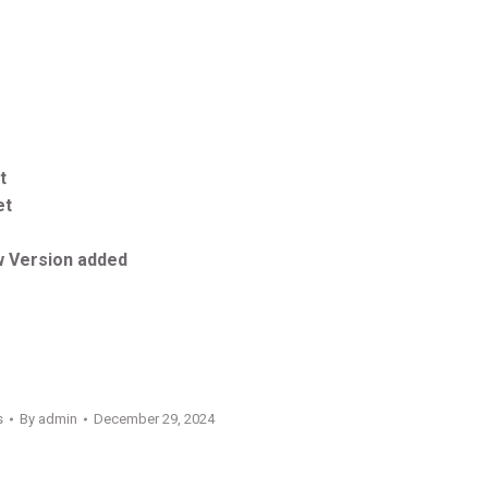
t
et
 Version added
s
By
admin
December 29, 2024