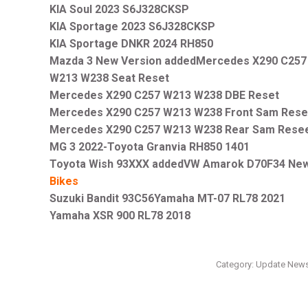
KIA Soul 2023 S6J328CKSP
KIA Sportage 2023 S6J328CKSP
KIA Sportage DNKR 2024 RH850
Mazda 3 New Version addedMercedes X290 C257
W213 W238 Seat Reset
Mercedes X290 C257 W213 W238 DBE Reset
Mercedes X290 C257 W213 W238 Front Sam Rese
Mercedes X290 C257 W213 W238 Rear Sam Rese
MG 3 2022-Toyota Granvia RH850 1401
Toyota Wish 93XXX addedVW Amarok D70F34 New
Bikes
Suzuki Bandit 93C56Yamaha MT-07 RL78 2021
Yamaha XSR 900 RL78 2018
Category:
Update New