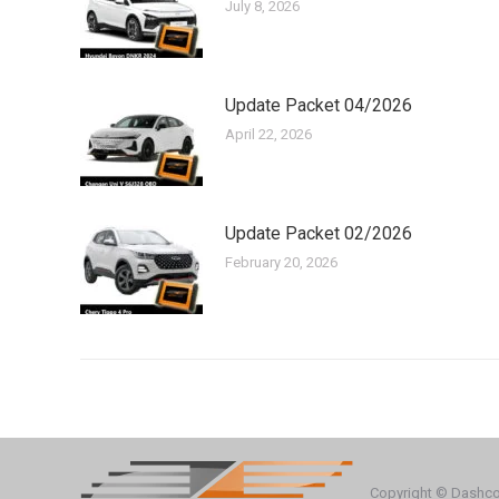
July 8, 2026
Update Packet 04/2026
April 22, 2026
Update Packet 02/2026
February 20, 2026
Copyright © Dashc