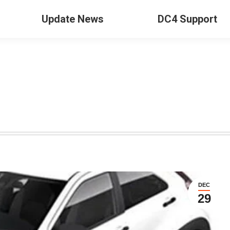
Update News
DC4 Support
DEC
29