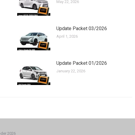
May 22, 2026
Update Packet 03/2026
April 1, 2026
Update Packet 01/2026
January 22, 2026
oder 2026