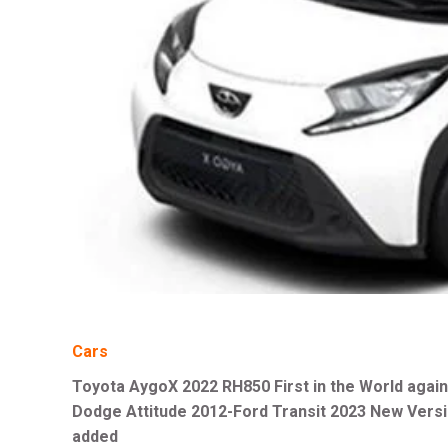
Cars
Toyota AygoX 2022 RH850 First in the World again
Dodge Attitude 2012-Ford Transit 2023 New Vers
added