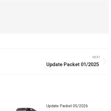
NEXT
Update Packet 01/2025
Next
post:
Update Packet 05/2026