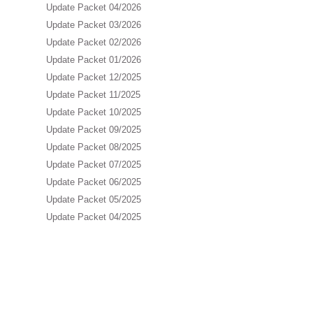
Update Packet 04/2026
Update Packet 03/2026
Update Packet 02/2026
Update Packet 01/2026
Update Packet 12/2025
Update Packet 11/2025
Update Packet 10/2025
Update Packet 09/2025
Update Packet 08/2025
Update Packet 07/2025
Update Packet 06/2025
Update Packet 05/2025
Update Packet 04/2025