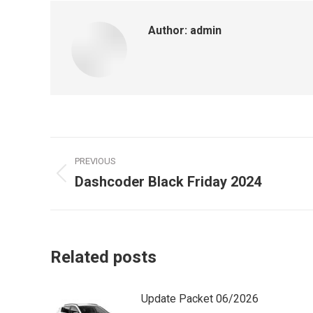
Author:
admin
Post
PREVIOUS
navigation
Dashcoder Black Friday 2024
Previous
post:
Related posts
Update Packet 06/2026