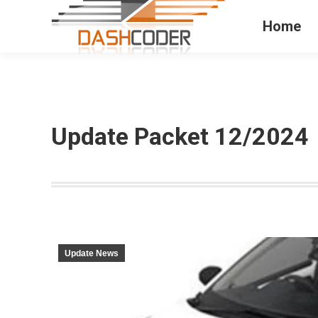
Home
Update Packet 12/2024
Update News