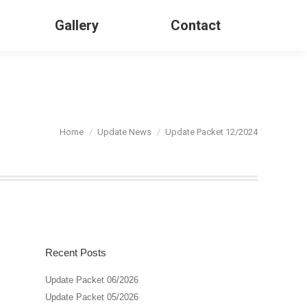
Gallery
Contact
Search:
You are here:
Home
Update News
Update Packet 12/2024
Recent Posts
Update Packet 06/2026
Update Packet 05/2026