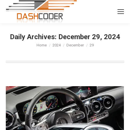
Search:
Daily Archives:
December 29, 2024
You are here:
Home
2024
December
29