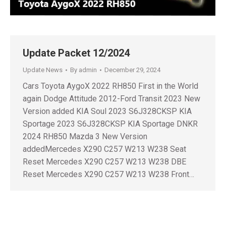
Update Packet 12/2024
Update News
By
admin
December 29, 2024
Cars Toyota AygoX 2022 RH850 First in the World
again Dodge Attitude 2012-Ford Transit 2023 New
Version added KIA Soul 2023 S6J328CKSP KIA
Sportage 2023 S6J328CKSP KIA Sportage DNKR
2024 RH850 Mazda 3 New Version
addedMercedes X290 C257 W213 W238 Seat
Reset Mercedes X290 C257 W213 W238 DBE
Reset Mercedes X290 C257 W213 W238 Front…