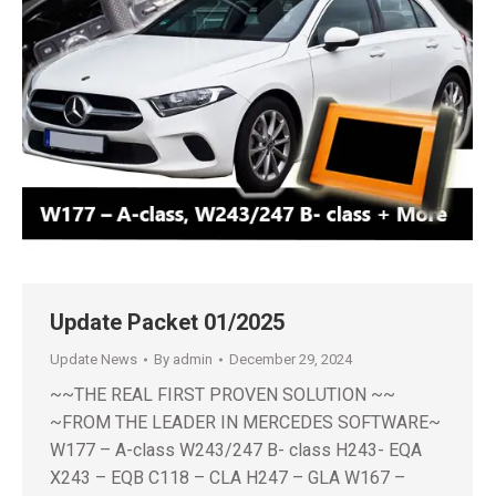
Update Packet 01/2025
Update News
By
admin
December 29, 2024
~~THE REAL FIRST PROVEN SOLUTION ~~
~FROM THE LEADER IN MERCEDES SOFTWARE~
W177 – A-class W243/247 B- class H243- EQA
X243 – EQB C118 – CLA H247 – GLA W167 –