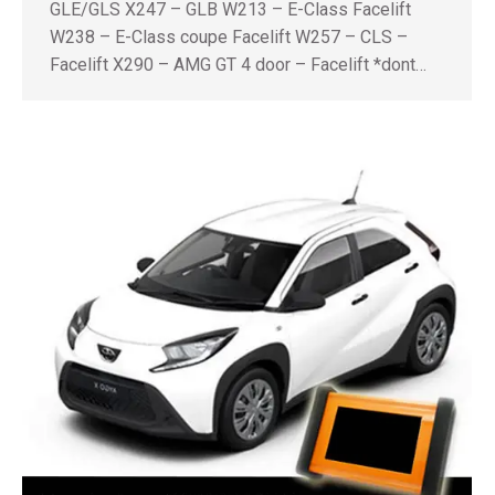
GLE/GLS X247 – GLB W213 – E-Class Facelift
W238 – E-Class coupe Facelift W257 – CLS –
Facelift X290 – AMG GT 4 door – Facelift *dont…